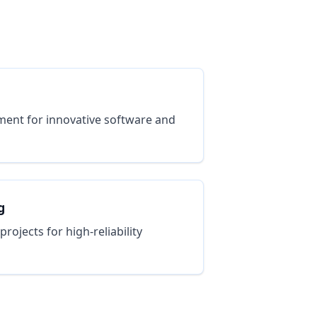
ent for innovative software and
g
ojects for high-reliability