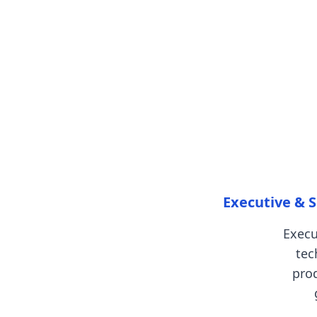
Executive & S
Execu
tec
pro