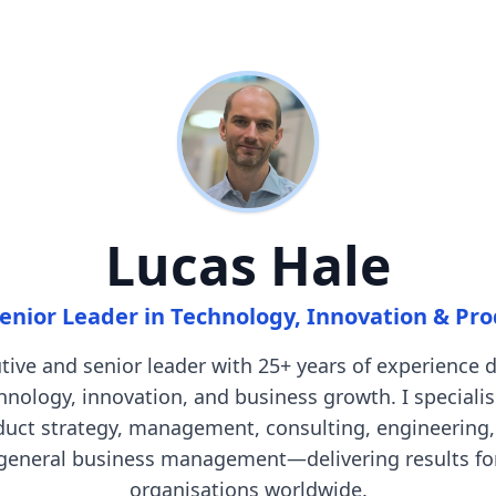
Lucas Hale
enior Leader in Technology, Innovation & Pr
tive and senior leader with 25+ years of experience d
hnology, innovation, and business growth. I specialis
duct strategy, management, consulting, engineering,
general business management—delivering results fo
organisations worldwide.