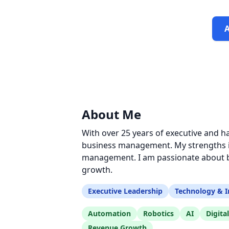
About Me
With over 25 years of executive and h
business management. My strengths in
management. I am passionate about bu
growth.
Executive Leadership
Technology & I
Automation
Robotics
AI
Digita
Revenue Growth