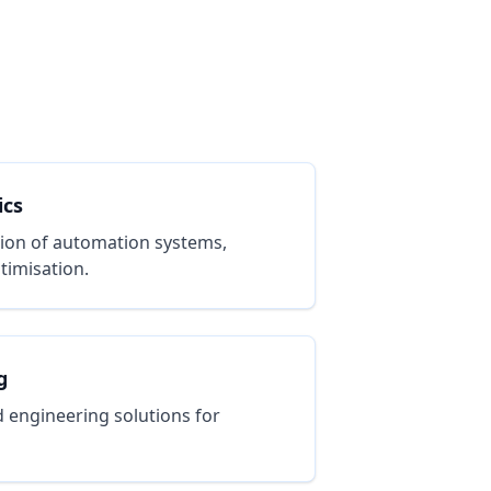
ics
ion of automation systems,
timisation.
g
 engineering solutions for