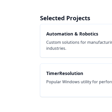
Selected Projects
Automation & Robotics
Custom solutions for manufacturi
industries.
TimerResolution
Popular Windows utility for perfo