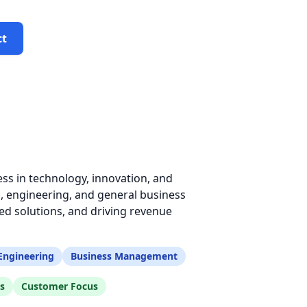
ct
ss in technology, innovation, and
, engineering, and general business
d solutions, and driving revenue
Engineering
Business Management
s
Customer Focus