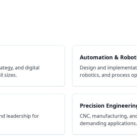
Automation & Robot
tegy, and digital
Design and implementat
l sizes.
robotics, and process op
Precision Engineerin
nd leadership for
CNC, manufacturing, and
demanding applications.