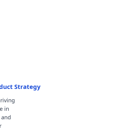
oduct Strategy
riving
e in
 and
r