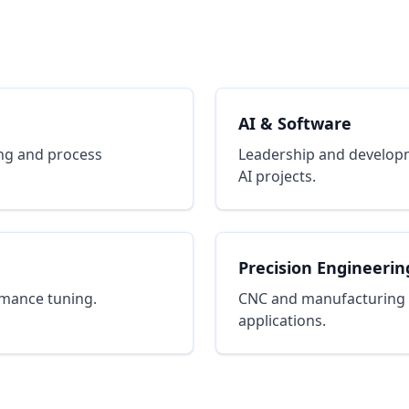
AI & Software
ng and process
Leadership and developm
AI projects.
Precision Engineerin
rmance tuning.
CNC and manufacturing pr
applications.