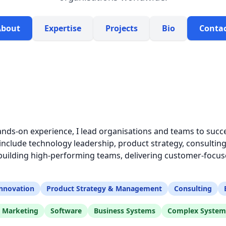
About
Expertise
Projects
Bio
Conta
ands-on experience, I lead organisations and teams to succe
clude technology leadership, product strategy, consulting
ilding high-performing teams, delivering customer-focuse
nnovation
Product Strategy & Management
Consulting
l Marketing
Software
Business Systems
Complex System