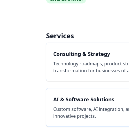
Services
Consulting & Strategy
Technology roadmaps, product stra
transformation for businesses of al
AI & Software Solutions
Custom software, AI integration, a
innovative projects.