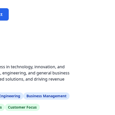
ct
ss in technology, innovation, and
, engineering, and general business
d solutions, and driving revenue
Engineering
Business Management
s
Customer Focus