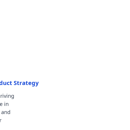
oduct Strategy
riving
e in
 and
r