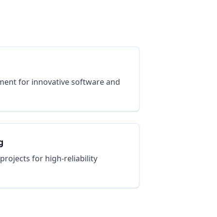
ent for innovative software and
g
ojects for high-reliability