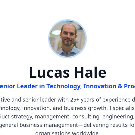
Lucas Hale
enior Leader in Technology, Innovation & Pr
tive and senior leader with 25+ years of experience d
hnology, innovation, and business growth. I specialis
duct strategy, management, consulting, engineering,
general business management—delivering results fo
organisations worldwide.