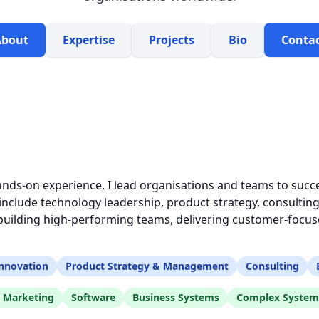
About
Expertise
Projects
Bio
Conta
ands-on experience, I lead organisations and teams to succe
clude technology leadership, product strategy, consulting
ilding high-performing teams, delivering customer-focuse
nnovation
Product Strategy & Management
Consulting
l Marketing
Software
Business Systems
Complex System