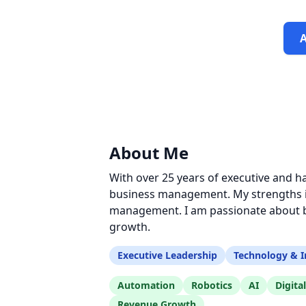
About Me
With over 25 years of executive and h
business management. My strengths in
management. I am passionate about bu
growth.
Executive Leadership
Technology & I
Automation
Robotics
AI
Digita
Revenue Growth