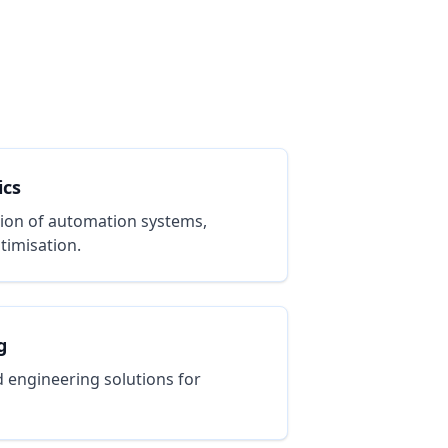
ics
ion of automation systems,
timisation.
g
 engineering solutions for