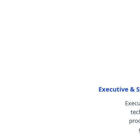
Executive & S
Execu
tec
pro