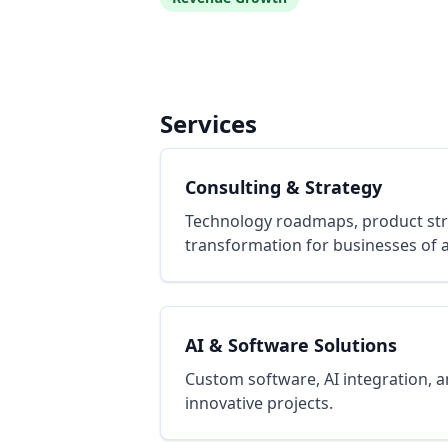
Services
Consulting & Strategy
Technology roadmaps, product stra
transformation for businesses of al
AI & Software Solutions
Custom software, AI integration, a
innovative projects.