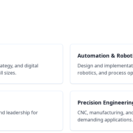
Automation & Robot
tegy, and digital
Design and implementat
l sizes.
robotics, and process op
Precision Engineerin
nd leadership for
CNC, manufacturing, and
demanding applications.