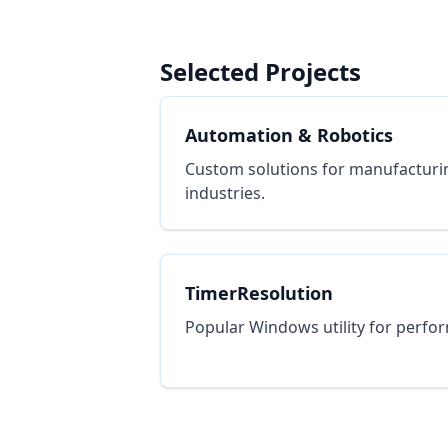
Selected Projects
Automation & Robotics
Custom solutions for manufacturi
industries.
TimerResolution
Popular Windows utility for perfo