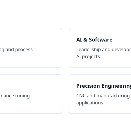
AI & Software
ng and process
Leadership and developm
AI projects.
Precision Engineerin
rmance tuning.
CNC and manufacturing pr
applications.