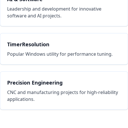
Leadership and development for innovative
software and AI projects.
TimerResolution
Popular Windows utility for performance tuning.
Precision Engineering
CNC and manufacturing projects for high-reliability
applications.