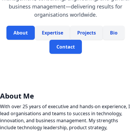
business management—delivering results for
organisations worldwide.
About
Expertise
Projects
Bio
Contact
About Me
With over 25 years of executive and hands-on experience, I
lead organisations and teams to success in technology,
innovation, and business management. My strengths
include technology leadership, product strategy,