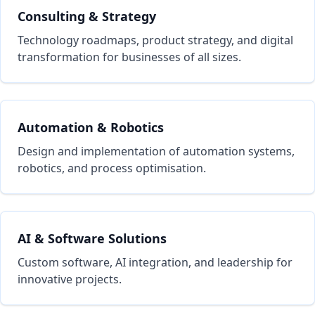
Consulting & Strategy
Technology roadmaps, product strategy, and digital
transformation for businesses of all sizes.
Automation & Robotics
Design and implementation of automation systems,
robotics, and process optimisation.
AI & Software Solutions
Custom software, AI integration, and leadership for
innovative projects.