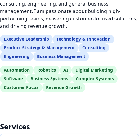
consulting, engineering, and general business
management. I am passionate about building high-
performing teams, delivering customer-focused solutions,
and driving revenue growth.
Executive Leadership
Technology & Innovation
Product Strategy & Management
Consulting
Engineering
Business Management
Automation
Robotics
AI
Digital Marketing
Software
Business Systems
Complex Systems
Customer Focus
Revenue Growth
Services