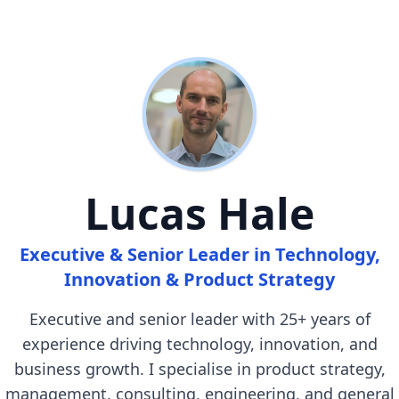
Lucas Hale
Executive & Senior Leader in Technology,
Innovation & Product Strategy
Executive and senior leader with 25+ years of
experience driving technology, innovation, and
business growth. I specialise in product strategy,
management, consulting, engineering, and general