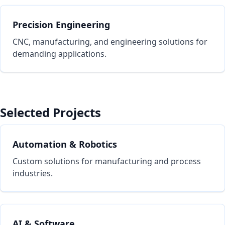
Precision Engineering
CNC, manufacturing, and engineering solutions for
demanding applications.
Selected Projects
Automation & Robotics
Custom solutions for manufacturing and process
industries.
AI & Software